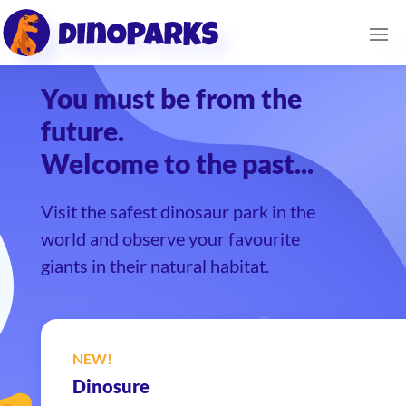
You must be from the
future.
Welcome to the past...
Visit the safest dinosaur park in the
world and observe your favourite
giants in their natural habitat.
NEW!
Dinosure