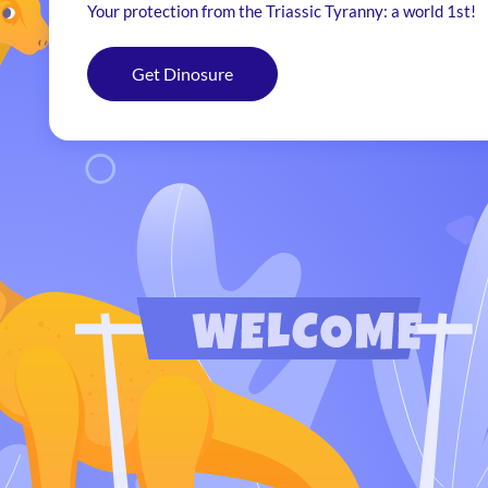
Your protection from the Triassic Tyranny: a world 1st!
Get Dinosure